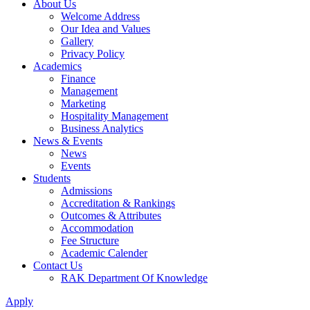
About Us
Welcome Address
Our Idea and Values
Gallery
Privacy Policy
Academics
Finance
Management
Marketing
Hospitality Management
Business Analytics
News & Events
News
Events
Students
Admissions
Accreditation & Rankings
Outcomes & Attributes
Accommodation
Fee Structure
Academic Calender
Contact Us
RAK Department Of Knowledge
Apply