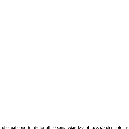
qual opportunity for all persons regardless of race, gender, color, relig