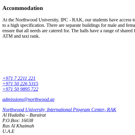
Accommodation
At the Northwood University, IPC - RAK, our students have access to t
to a high specification. There are separate buildings for male and fe
ensure that all needs are catered for. The halls have a range of shared
ATM and taxi rank.
+971 7 2211 221
+971 50 226 5315
+971 50 9895 722
admissions@northwood.ae
Northwood University, International Program Center- RAK
Al Hudaiba – Burairat
P.O.Box: 16038
Ras Al Khaimah
U.A.E