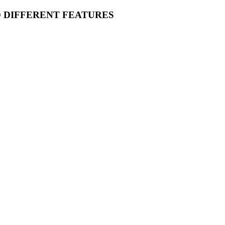
O DIFFERENT FEATURES