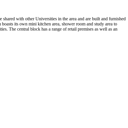
shared with other Universities in the area and are built and furnished
om boasts its own mini kitchen area, shower room and study area to
ies. The central block has a range of retail premises as well as an