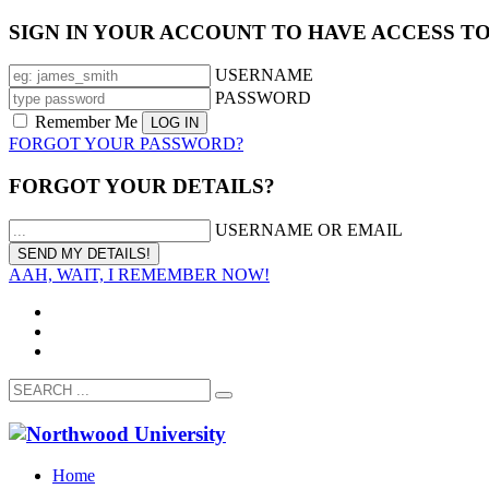
SIGN IN YOUR ACCOUNT TO HAVE ACCESS T
USERNAME
PASSWORD
Remember Me
FORGOT YOUR PASSWORD?
FORGOT YOUR DETAILS?
USERNAME OR EMAIL
AAH, WAIT, I REMEMBER NOW!
Home