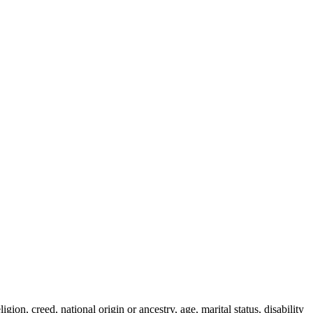
ion, creed, national origin or ancestry, age, marital status, disability