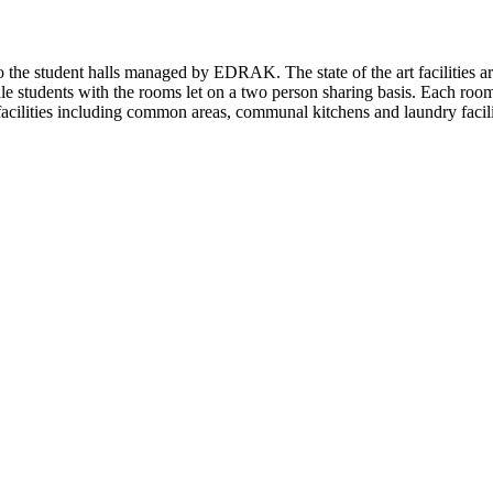
he student halls managed by EDRAK. The state of the art facilities are 
male students with the rooms let on a two person sharing basis. Each ro
 facilities including common areas, communal kitchens and laundry facilit