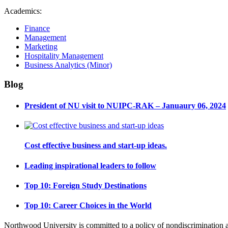
Academics:
Finance
Management
Marketing
Hospitality Management
Business Analytics (Minor)
Blog
President of NU visit to NUIPC-RAK – Januaury 06, 2024
Cost effective business and start-up ideas.
Leading inspirational leaders to follow
Top 10: Foreign Study Destinations
Top 10: Career Choices in the World
Northwood University is committed to a policy of nondiscrimination and e