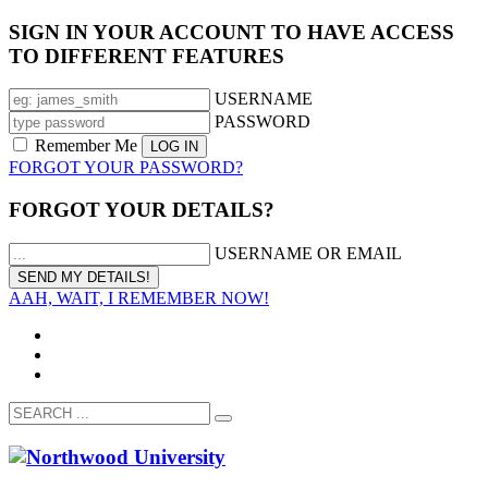
SIGN IN YOUR ACCOUNT TO HAVE ACCESS
TO DIFFERENT FEATURES
USERNAME
PASSWORD
Remember Me
FORGOT YOUR PASSWORD?
FORGOT YOUR DETAILS?
USERNAME OR EMAIL
AAH, WAIT, I REMEMBER NOW!