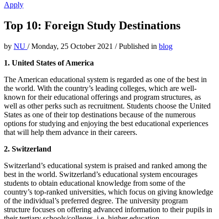
Apply
Top 10: Foreign Study Destinations
by
NU
/
Monday, 25 October 2021
/
Published in
blog
1. United States of America
The American educational system is regarded as one of the best in
the world. With the country’s leading colleges, which are well-
known for their educational offerings and program structures, as
well as other perks such as recruitment. Students choose the United
States as one of their top destinations because of the numerous
options for studying and enjoying the best educational experiences
that will help them advance in their careers.
2. Switzerland
Switzerland’s educational system is praised and ranked among the
best in the world. Switzerland’s educational system encourages
students to obtain educational knowledge from some of the
country’s top-ranked universities, which focus on giving knowledge
of the individual’s preferred degree. The university program
structure focuses on offering advanced information to their pupils in
their tertiary schools/colleges, i.e. higher education.