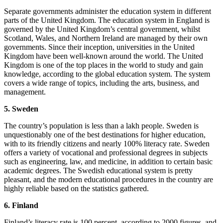
Separate governments administer the education system in different
parts of the United Kingdom. The education system in England is
governed by the United Kingdom’s central government, whilst
Scotland, Wales, and Northern Ireland are managed by their own
governments. Since their inception, universities in the United
Kingdom have been well-known around the world. The United
Kingdom is one of the top places in the world to study and gain
knowledge, according to the global education system. The system
covers a wide range of topics, including the arts, business, and
management.
5. Sweden
The country’s population is less than a lakh people. Sweden is
unquestionably one of the best destinations for higher education,
with to its friendly citizens and nearly 100% literacy rate. Sweden
offers a variety of vocational and professional degrees in subjects
such as engineering, law, and medicine, in addition to certain basic
academic degrees. The Swedish educational system is pretty
pleasant, and the modern educational procedures in the country are
highly reliable based on the statistics gathered.
6. Finland
Finland’s literacy rate is 100 percent, according to 2000 figures, and