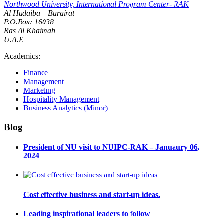
Northwood University, International Program Center- RAK
Al Hudaiba – Burairat
P.O.Box: 16038
Ras Al Khaimah
U.A.E
Academics:
Finance
Management
Marketing
Hospitality Management
Business Analytics (Minor)
Blog
President of NU visit to NUIPC-RAK – Januaury 06,
2024
Cost effective business and start-up ideas.
Leading inspirational leaders to follow