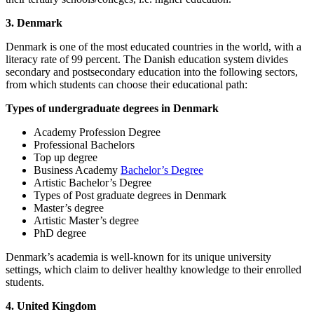
3. Denmark
Denmark is one of the most educated countries in the world, with a
literacy rate of 99 percent. The Danish education system divides
secondary and postsecondary education into the following sectors,
from which students can choose their educational path:
Types of undergraduate degrees in Denmark
Academy Profession Degree
Professional Bachelors
Top up degree
Business Academy
Bachelor’s Degree
Artistic Bachelor’s Degree
Types of Post graduate degrees in Denmark
Master’s degree
Artistic Master’s degree
PhD degree
Denmark’s academia is well-known for its unique university
settings, which claim to deliver healthy knowledge to their enrolled
students.
4. United Kingdom