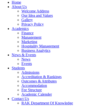
Home
About Us
Welcome Address
Our Idea and Values
Gallery
Privacy Policy
Academics
Finance
Management
Marketing
Hospitality Management
Business Analytics
News & Events
News
Events
Students
Admissions
Accreditation & Rankings
Outcomes & Attributes
Accommodation
Fee Structure
Academic Calender
Contact Us
RAK Department Of Knowledge