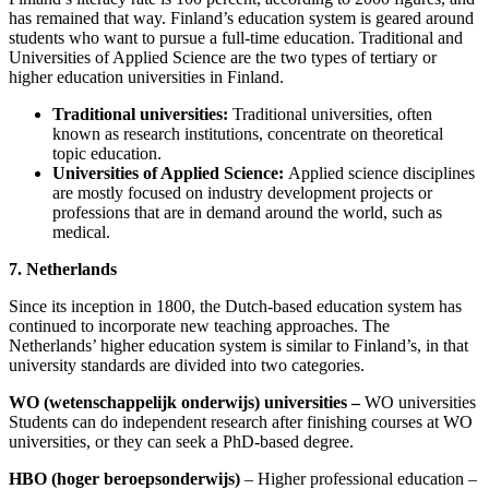
has remained that way. Finland’s education system is geared around
students who want to pursue a full-time education. Traditional and
Universities of Applied Science are the two types of tertiary or
higher education universities in Finland.
Traditional universities:
Traditional universities, often
known as research institutions, concentrate on theoretical
topic education.
Universities of Applied Science:
Applied science disciplines
are mostly focused on industry development projects or
professions that are in demand around the world, such as
medical.
7. Netherlands
Since its inception in 1800, the Dutch-based education system has
continued to incorporate new teaching approaches. The
Netherlands’ higher education system is similar to Finland’s, in that
university standards are divided into two categories.
WO (wetenschappelijk onderwijs) universities
–
WO universities
Students can do independent research after finishing courses at WO
universities, or they can seek a PhD-based degree.
HBO (hoger beroepsonderwijs)
– Higher professional education –