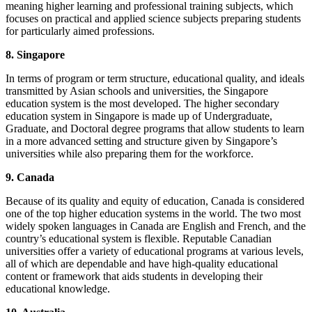
meaning higher learning and professional training subjects, which
focuses on practical and applied science subjects preparing students
for particularly aimed professions.
8. Singapore
In terms of program or term structure, educational quality, and ideals
transmitted by Asian schools and universities, the Singapore
education system is the most developed. The higher secondary
education system in Singapore is made up of Undergraduate,
Graduate, and Doctoral degree programs that allow students to learn
in a more advanced setting and structure given by Singapore’s
universities while also preparing them for the workforce.
9. Canada
Because of its quality and equity of education, Canada is considered
one of the top higher education systems in the world. The two most
widely spoken languages in Canada are English and French, and the
country’s educational system is flexible. Reputable Canadian
universities offer a variety of educational programs at various levels,
all of which are dependable and have high-quality educational
content or framework that aids students in developing their
educational knowledge.