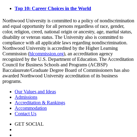
Top 10: Career Choices in the World
Northwood University is committed to a policy of nondiscrimination
and equal opportunity for all persons regardless of race, gender,
color, religion, creed, national origin or ancestry, age, marital status,
disability or veteran status. The University also is committed to
compliance with all applicable laws regarding nondiscrimination.
Northwood University is accredited by the Higher Learning
Commission (
hlcommission.org
), an accreditation agency
recognized by the U.S. Department of Education. The Accreditation
Council for Business Schools and Programs (ACBSP)
Baccalaureate/Graduate Degree Board of Commissioners has also
awarded Northwood University accreditation of its business
programs.
Our Values and Ideas
Admissions
Accreditation & Rankings
Accommodation
Contact Us
GET SOCIAL