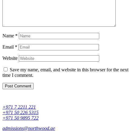
Name
*
Email
*
Website
Save my name, email, and website in this browser for the next
time I comment.
+971 7 2211 221
+971 50 226 5315
+971 50 9895 722
admissions@northwood.ae