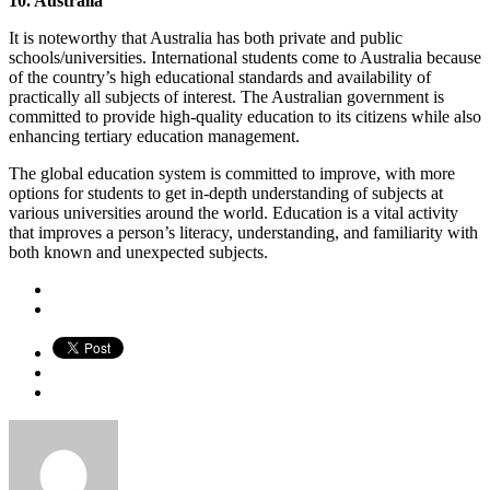
10. Australia
It is noteworthy that Australia has both private and public
schools/universities. International students come to Australia because
of the country’s high educational standards and availability of
practically all subjects of interest. The Australian government is
committed to provide high-quality education to its citizens while also
enhancing tertiary education management.
The global education system is committed to improve, with more
options for students to get in-depth understanding of subjects at
various universities around the world. Education is a vital activity
that improves a person’s literacy, understanding, and familiarity with
both known and unexpected subjects.