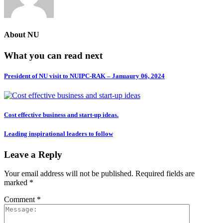
About
NU
What you can read next
President of NU visit to NUIPC-RAK – Januaury 06, 2024
Cost effective business and start-up ideas.
Leading inspirational leaders to follow
Leave a Reply
Your email address will not be published.
Required fields are
marked
*
Comment
*